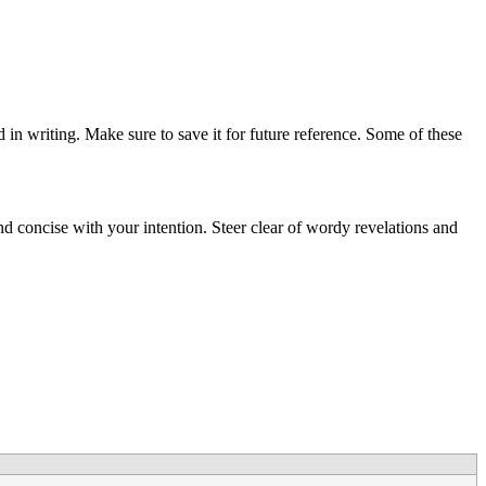
d in writing. Make sure to save it for future reference. Some of these
and concise with your intention. Steer clear of wordy revelations and