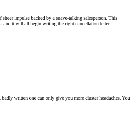
of sheer impulse backed by a suave-talking salesperson. This
d it will all begin writing the right cancellation letter.
. A badly written one can only give you more cluster headaches. You