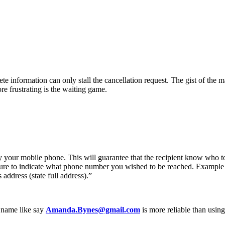
te information can only stall the cancellation request. The gist of the ma
re frustrating is the waiting game.
 your mobile phone. This will guarantee that the recipient know who to
sure to indicate what phone number you wished to be reached. Example 
 address (state full address).”
r name like say
Amanda.Bynes@gmail.com
is more reliable than usin