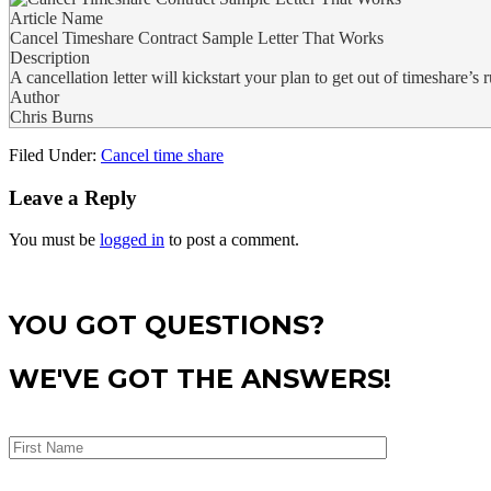
Article Name
Cancel Timeshare Contract Sample Letter That Works
Description
A cancellation letter will kickstart your plan to get out of timeshare’s r
Author
Chris Burns
Filed Under:
Cancel time share
Leave a Reply
You must be
logged in
to post a comment.
YOU GOT QUESTIONS?
WE'VE GOT THE ANSWERS!