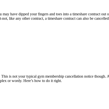
ou may have dipped your fingers and toes into a timeshare contract out 
 like any other contract, a timeshare contract can also be cancelled– an
ter. This is not your typical gym membership cancellation notice though
plex or wordy. Here’s how to do it right.