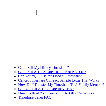
Can I Sell My Disney Timeshare?
Can I Sell A Timeshare That Is Not Paid Off?
Can You “Quit Claim” Deed a Timeshare?
Cancel Timeshare Contract Sample Letter That Works
How Do I Transfer My Timeshare To A Family Member?
Can You Put A Timeshare In A Trust?
How To Rent Your Timeshare To Offset Your Fees
Timeshare Seller FAQ