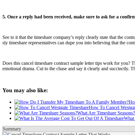
5. Once a reply had been received, make sure to ask for a confir
See to it that the timeshare company’s reply clearly state that the con
sly timeshare representatives can dupe you into believing that the contra
Does this cancel timeshare contract sample letter tips work for you? Th
emotional drama. Cut to the chase and say it clearly and succinctly. The
You may also like:
Ho
How To Cancel Westgat
What Are Timeshare Seasons?
What 
Summary