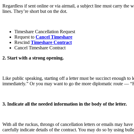
Regardless if sent online or via airmail, a subject line must carry the 
lines. They’re short but on the dot.
Timeshare Cancellation Request
Request to
Cancel Timeshare
Rescind
Timeshare Contract
Cancel Timeshare Contract
2. Start with a strong opening.
Like public speaking, starting off a letter must be succinct enough to
immediately.” Or you may want to go the more diplomatic route — “
3. Indicate all the needed information in the body of the letter.
With all the ruckus, throngs of cancellation letters or emails may hav
carefully indicate details of the contract. You may do so by using bulle