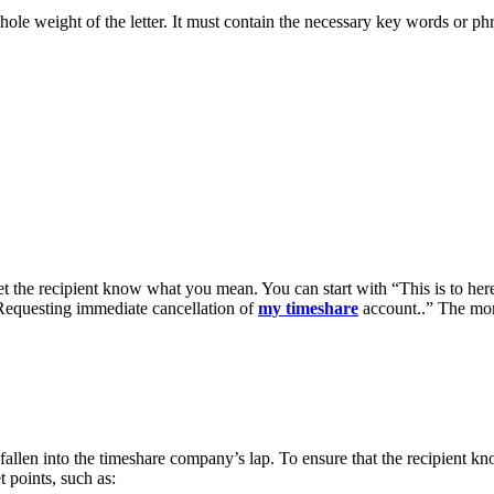
whole weight of the letter. It must contain the necessary key words or phr
 let the recipient know what you mean. You can start with “This is to her
Requesting immediate cancellation of
my timeshare
account..” The more 
e fallen into the timeshare company’s lap. To ensure that the recipient 
t points, such as: