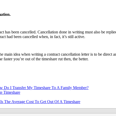
mation.
tract has been cancelled. Cancellation done in writing must also be replie
ct had been cancelled when, in fact, it’s still active.
e main idea when writing a contract cancellation letter is to be direct 
 faster you’re out of the timeshare rut then, the better.
w Do I Transfer My Timeshare To A Family Member?
e Timeshare
Is The Average Cost To Get Out Of A Timeshare