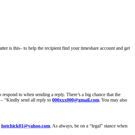
tter is this– to help the recipient find your timeshare account and get
 respond to when sending a reply. There’s a big chance that the
– “Kindly send all reply to
000xxx000@gmail.com
. You may also
g
hotchick01@yahoo.com
. As always, be on a “legal” stance when