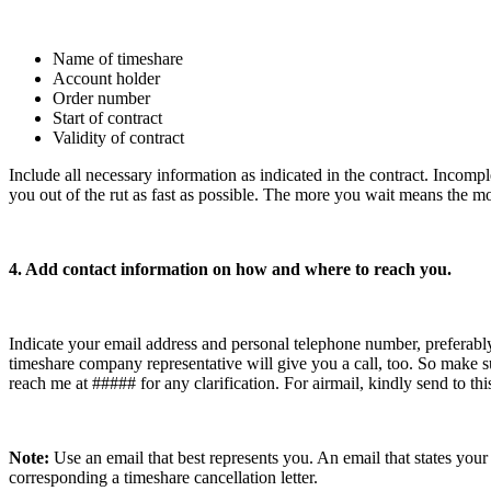
Name of timeshare
Account holder
Order number
Start of contract
Validity of contract
Include all necessary information as indicated in the contract. Incomple
you out of the rut as fast as possible. The more you wait means the mo
4. Add contact information on how and where to reach you.
Indicate your email address and personal telephone number, preferably
timeshare company representative will give you a call, too. So make 
reach me at ##### for any clarification. For airmail, kindly send to this
Note:
Use an email that best represents you. An email that states you
corresponding a timeshare cancellation letter.