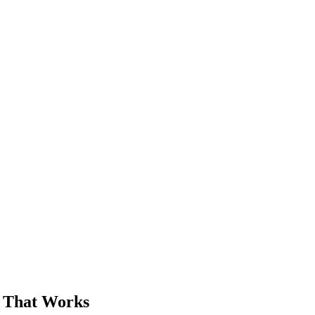
Free
r That Works