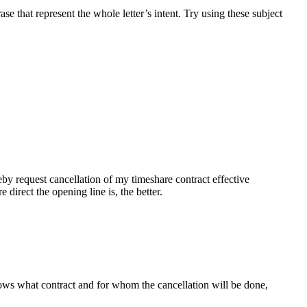
ase that represent the whole letter’s intent. Try using these subject
eby request cancellation of my timeshare contract effective
direct the opening line is, the better.
knows what contract and for whom the cancellation will be done,