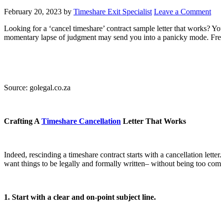
February 20, 2023
by
Timeshare Exit Specialist
Leave a Comment
Looking for a ‘cancel timeshare’ contract sample letter that works? Y
momentary lapse of judgment may send you into a panicky mode. Fret-not,
Source: golegal.co.za
Crafting A
Timeshare Cancellation
Letter That Works
Indeed, rescinding a timeshare contract starts with a cancellation let
want things to be legally and formally written– without being too com
1. Start with a clear and on-point subject line.