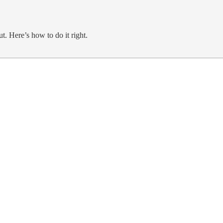
ut. Here’s how to do it right.