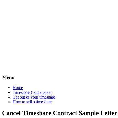
Timeshare 
Menu
Home
Timeshare Cancellation
Get out of your timeshare
How to sell a timeshare
Cancel Timeshare Contract Sample Lette