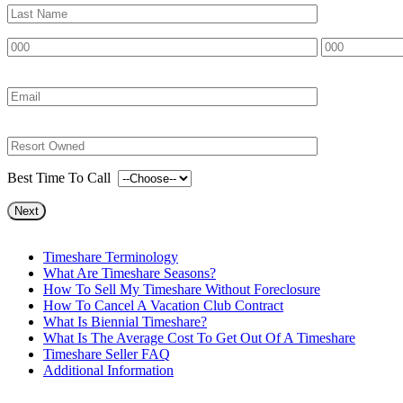
Best Time To Call
Timeshare Terminology
What Are Timeshare Seasons?
How To Sell My Timeshare Without Foreclosure
How To Cancel A Vacation Club Contract
What Is Biennial Timeshare?
What Is The Average Cost To Get Out Of A Timeshare
Timeshare Seller FAQ
Additional Information