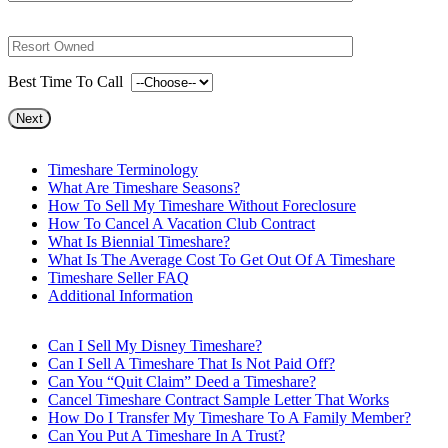
Best Time To Call
Timeshare Terminology
What Are Timeshare Seasons?
How To Sell My Timeshare Without Foreclosure
How To Cancel A Vacation Club Contract
What Is Biennial Timeshare?
What Is The Average Cost To Get Out Of A Timeshare
Timeshare Seller FAQ
Additional Information
Can I Sell My Disney Timeshare?
Can I Sell A Timeshare That Is Not Paid Off?
Can You “Quit Claim” Deed a Timeshare?
Cancel Timeshare Contract Sample Letter That Works
How Do I Transfer My Timeshare To A Family Member?
Can You Put A Timeshare In A Trust?