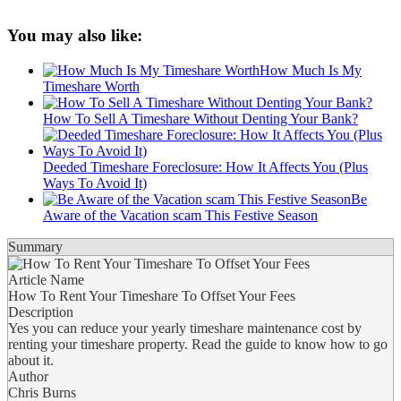
You may also like:
How Much Is My
Timeshare Worth
How To Sell A Timeshare Without Denting Your Bank?
Deeded Timeshare Foreclosure: How It Affects You (Plus
Ways To Avoid It)
Be
Aware of the Vacation scam This Festive Season
Summary
Article Name
How To Rent Your Timeshare To Offset Your Fees
Description
Yes you can reduce your yearly timeshare maintenance cost by
renting your timeshare property. Read the guide to know how to go
about it.
Author
Chris Burns