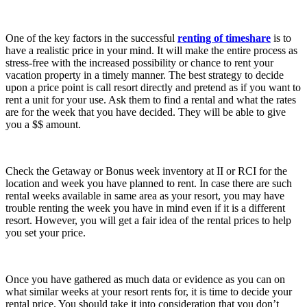
One of the key factors in the successful
renting of timeshare
is to
have a realistic price in your mind. It will make the entire process as
stress-free with the increased possibility or chance to rent your
vacation property in a timely manner. The best strategy to decide
upon a price point is call resort directly and pretend as if you want to
rent a unit for your use. Ask them to find a rental and what the rates
are for the week that you have decided. They will be able to give
you a $$ amount.
Check the Getaway or Bonus week inventory at II or RCI for the
location and week you have planned to rent. In case there are such
rental weeks available in same area as your resort, you may have
trouble renting the week you have in mind even if it is a different
resort. However, you will get a fair idea of the rental prices to help
you set your price.
Once you have gathered as much data or evidence as you can on
what similar weeks at your resort rents for, it is time to decide your
rental price. You should take it into consideration that you don’t