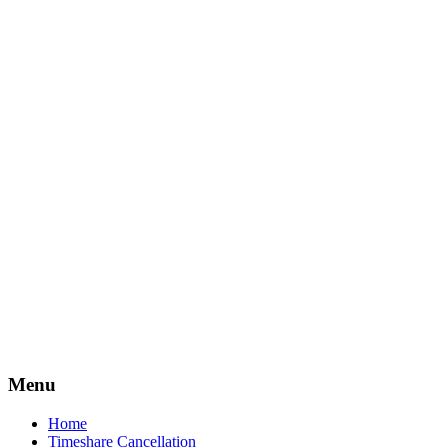
Timeshare
Free
Menu
Home
Timeshare Cancellation