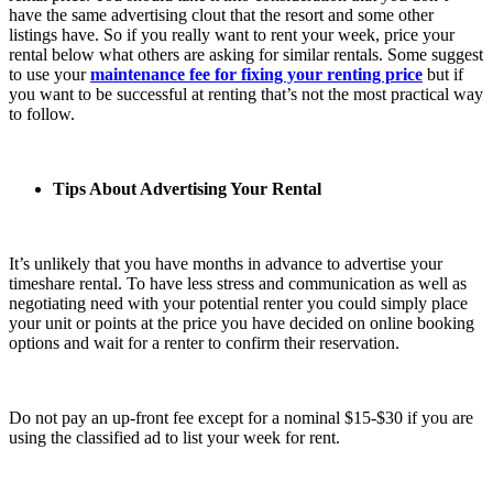
have the same advertising clout that the resort and some other
listings have. So if you really want to rent your week, price your
rental below what others are asking for similar rentals. Some suggest
to use your
maintenance fee for fixing your renting price
but if
you want to be successful at renting that’s not the most practical way
to follow.
Tips About Advertising Your Rental
It’s unlikely that you have months in advance to advertise your
timeshare rental. To have less stress and communication as well as
negotiating need with your potential renter you could simply place
your unit or points at the price you have decided on online booking
options and wait for a renter to confirm their reservation.
Do not pay an up-front fee except for a nominal $15-$30 if you are
using the classified ad to list your week for rent.