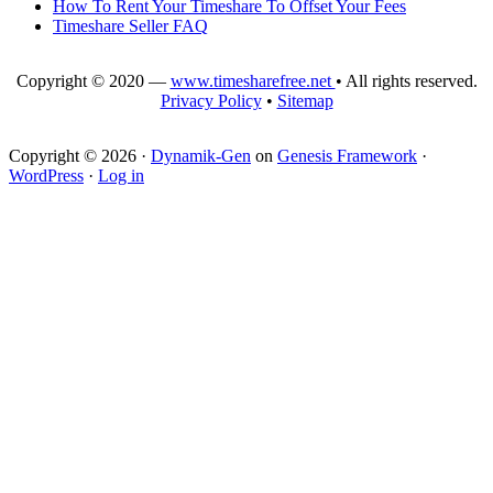
How To Rent Your Timeshare To Offset Your Fees
Timeshare Seller FAQ
Copyright © 2020 —
www.timesharefree.net
• All rights reserved.
Privacy Policy
•
Sitemap
Copyright © 2026 ·
Dynamik-Gen
on
Genesis Framework
·
WordPress
·
Log in