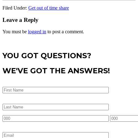
Filed Under:
Get out of time share
Leave a Reply
You must be
logged in
to post a comment.
YOU GOT QUESTIONS?
WE'VE GOT THE ANSWERS!