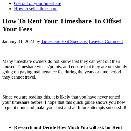
Get out of your timeshare
How to sell a timeshare
How To Rent Your Timeshare To Offset
Your Fees
January 31, 2023
by
Timeshare Exit Specialist
Leave a Comment
Many timeshare owners do not know that they can rent out their
unused Timeshare weeks/points, and ensure that they are not simply
going on paying maintenance fee during the years or time period
they cannot travel.
Since you are reading this, it is likely that you have never rented
your timeshare before. I hope that this quick guide shows you how
to get it done and make your first and all future attempts successful!
Research and Decide How Much You will ask for Rent