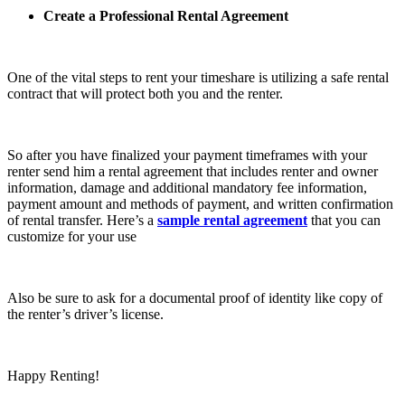
Create a Professional Rental Agreement
One of the vital steps to rent your timeshare is utilizing a safe rental
contract that will protect both you and the renter.
So after you have finalized your payment timeframes with your
renter send him a rental agreement that includes renter and owner
information, damage and additional mandatory fee information,
payment amount and methods of payment, and written confirmation
of rental transfer. Here’s a
sample rental agreement
that you can
customize for your use
Also be sure to ask for a documental proof of identity like copy of
the renter’s driver’s license.
Happy Renting!