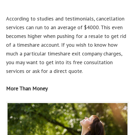
According to studies and testimonials, cancellation
services can run to an average of $4000. This even
becomes higher when pushing for a resale to get rid
of a timeshare account. If you wish to know how
much a particular timeshare exit company charges,
you may want to get into its free consultation
services or ask for a direct quote.
More Than Money