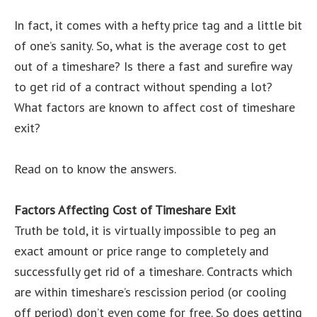
In fact, it comes with a hefty price tag and a little bit
of one’s sanity. So, what is the average cost to get
out of a timeshare? Is there a fast and surefire way
to get rid of a contract without spending a lot?
What factors are known to affect cost of timeshare
exit?
Read on to know the answers.
Factors Affecting Cost of Timeshare Exit
Truth be told, it is virtually impossible to peg an
exact amount or price range to completely and
successfully get rid of a timeshare. Contracts which
are within timeshare’s rescission period (or cooling
off period) don’t even come for free. So does getting