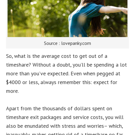
Source : lovepanky.com
So, what is the average cost to get out of a
timeshare? Without a doubt, you’ll be spending a lot
more than you’ve expected. Even when pegged at
$4000 or less, always remember this: expect for
more.
Apart from the thousands of dollars spent on
timeshare exit packages and service costs, you will
also be enundated with stress and worries– which,
inarguably, makes getting rid of a timeshare go far