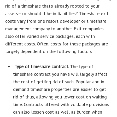
rid of a timeshare that’s already rooted to your
assets– or should it be in liabilities? Timeshare exit
costs vary from one resort developer or timeshare
management company to another. Exit companies
also offer varied service packages, each with
different costs. Often, costs for these packages are
largely dependent on the following factors:
Type of timeshare contract.
The type of
timeshare contract you have will largely affect
the cost of getting rid of such. Popular and in-
demand timeshare properties are easier to get
rid of thus, allowing you lower cost on waiting
time. Contracts littered with voidable provisions
can also lessen cost as well as burden when