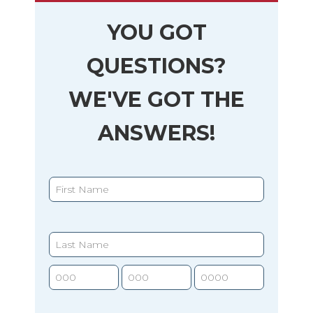
YOU GOT
QUESTIONS?
WE'VE GOT THE
ANSWERS!