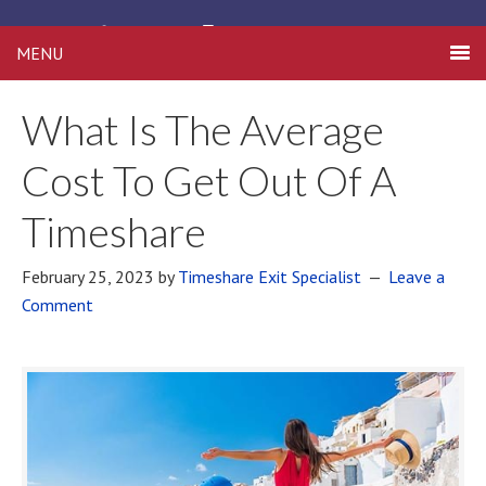
Timeshare Free
MENU
What Is The Average
Cost To Get Out Of A
Timeshare
February 25, 2023
by
Timeshare Exit Specialist
Leave a
Comment