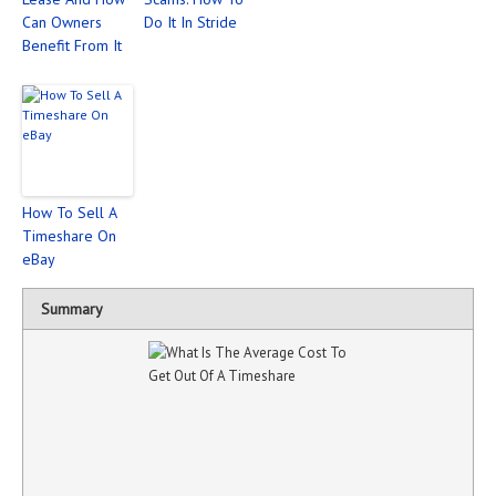
Can Owners
Do It In Stride
Benefit From It
How To Sell A
Timeshare On
eBay
Summary