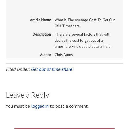
Article Name
What Is The Average Cost To Get Out
Of A Timeshare
Description
There are several factors that will
decide the cost to get out of a
timeshare.Find out the details here.
Author
Chris Burns
Filed Under:
Get out of time share
Leave a Reply
You must be
logged in
to post a comment.