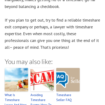
beyond balancing a checkbook.
If you plan to get out, try to find a reliable timeshare
exit company or perhaps, a lawyer with timeshare
expertise. Even when most costly, these
professionals can give you one thing at the end of it
all– peace of mind. That’s priceless!
You may also like:
What Is
Avoiding
Timeshare
Timeshare
Timeshare
Seller FAQ
Lease And How
Scams: How To