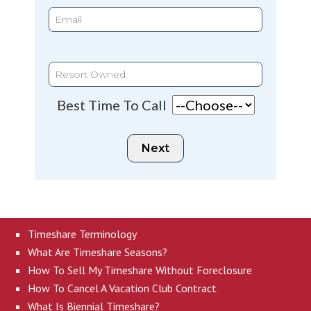
Best Time To Call
Timeshare Terminology
What Are Timeshare Seasons?
How To Sell My Timeshare Without Foreclosure
How To Cancel A Vacation Club Contract
What Is Biennial Timeshare?