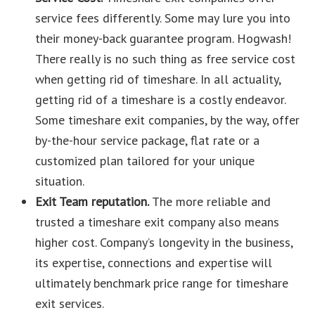
service fees differently. Some may lure you into
their money-back guarantee program. Hogwash!
There really is no such thing as free service cost
when getting rid of timeshare. In all actuality,
getting rid of a timeshare is a costly endeavor.
Some timeshare exit companies, by the way, offer
by-the-hour service package, flat rate or a
customized plan tailored for your unique
situation.
Exit Team reputation.
The more reliable and
trusted a timeshare exit company also means
higher cost. Company’s longevity in the business,
its expertise, connections and expertise will
ultimately benchmark price range for timeshare
exit services.