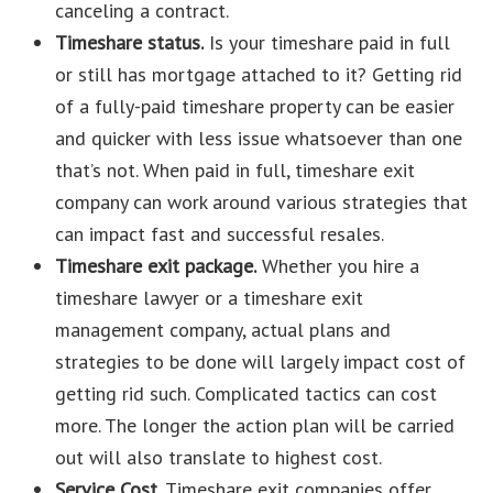
canceling a contract.
Timeshare status.
Is your timeshare paid in full
or still has mortgage attached to it? Getting rid
of a fully-paid timeshare property can be easier
and quicker with less issue whatsoever than one
that’s not. When paid in full, timeshare exit
company can work around various strategies that
can impact fast and successful resales.
Timeshare exit package.
Whether you hire a
timeshare lawyer or a timeshare exit
management company, actual plans and
strategies to be done will largely impact cost of
getting rid such. Complicated tactics can cost
more. The longer the action plan will be carried
out will also translate to highest cost.
Service Cost.
Timeshare exit companies offer