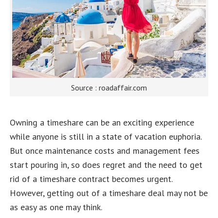
Source : roadaffair.com
Owning a timeshare can be an exciting experience
while anyone is still in a state of vacation euphoria.
But once maintenance costs and management fees
start pouring in, so does regret and the need to get
rid of a timeshare contract becomes urgent.
However, getting out of a timeshare deal may not be
as easy as one may think.