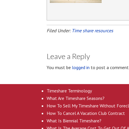
Filed Under:
Time share resources
Leave a Reply
You must be
logged in
to post a comment
Timeshare Terminology
What Are Timeshare Seasons?
How To Sell My Timeshare Without Forec
How To Cancel A Vacation Club Contract
What Is Biennial Timeshare?
What Is The Average Cost To Get Out Of 