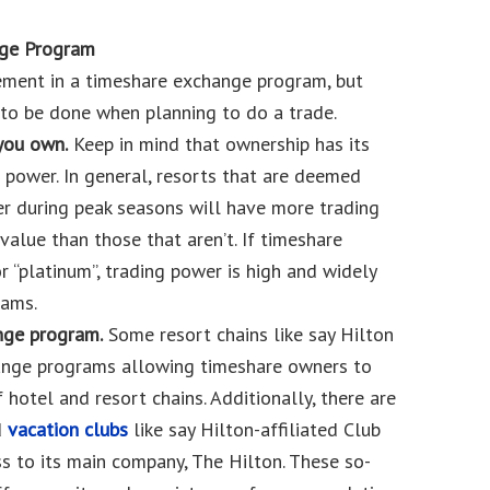
nge Program
ment in a timeshare exchange program, but
 to be done when planning to do a trade.
you own.
Keep in mind that ownership has its
 power. In general, resorts that are deemed
r during peak seasons will have more trading
alue than those that aren’t. If timeshare
r “platinum”, trading power is high and widely
ams.
ange program.
Some resort chains like say Hilton
ange programs allowing timeshare owners to
 hotel and resort chains. Additionally, there are
d
vacation clubs
like say Hilton-affiliated Club
 to its main company, The Hilton. These so-