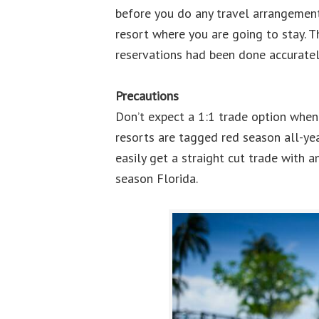
before you do any travel arrangements
resort where you are going to stay. Th
reservations had been done accuratel
Precautions
Don’t expect a 1:1 trade option whe
resorts are tagged red season all-yea
easily get a straight cut trade with 
season Florida.