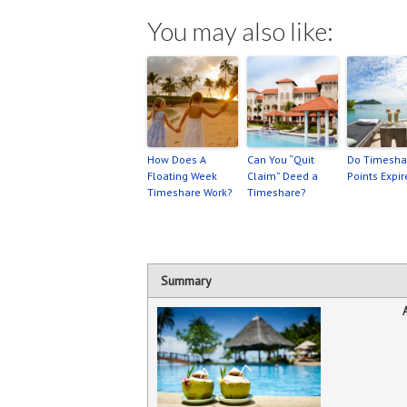
You may also like:
How Does A
Can You “Quit
Do Timesha
Floating Week
Claim” Deed a
Points Expir
Timeshare Work?
Timeshare?
Summary