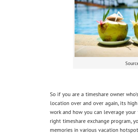
Sourc
So if you are a timeshare owner who’s
location over and over again, its hi
work and how you can leverage your t
right timeshare exchange program, yo
memories in various vacation hotspot