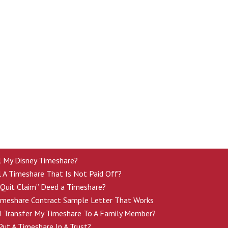
ll My Disney Timeshare?
l A Timeshare That Is Not Paid Off?
“Quit Claim” Deed a Timeshare?
imeshare Contract Sample Letter That Works
 Transfer My Timeshare To A Family Member?
ut A Timeshare In A Trust?