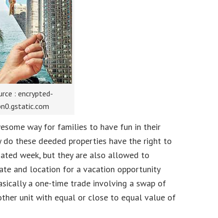
rce : encrypted-
bn0.gstatic.com
esome way for families to have fun in their
y do these deeded properties have the right to
nated week, but they are also allowed to
te and location for a vacation opportunity
asically a one-time trade involving a swap of
other unit with equal or close to equal value of