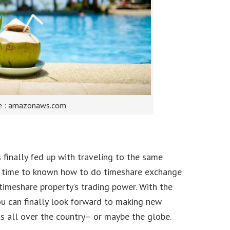
e : amazonaws.com
 finally fed up with traveling to the same
gh time to known how to do timeshare exchange
imeshare property’s trading power. With the
u can finally look forward to making new
s all over the country– or maybe the globe.