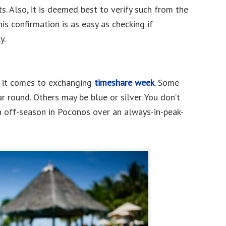
. Also, it is deemed best to verify such from the
is confirmation is as easy as checking if
y.
n it comes to exchanging
timeshare week
. Some
r round. Others may be blue or silver. You don’t
an off-season in Poconos over an always-in-peak-