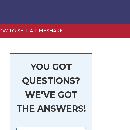
OW TO SELL A TIMESHARE
YOU GOT
QUESTIONS?
WE'VE GOT
THE ANSWERS!