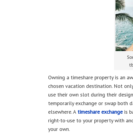
Sou
t
Owning a timeshare property is an aw
chosen vacation destination. Not onl
use their own slot during their desig
temporarily exchange or swap both da
elsewhere. A
timeshare exchange
is b
right-to-use to your property with an
your own.