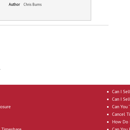
Author
Chris Burns
.
Can I Se
Can I Sel
losure
Can You 
Cancel T
How Do I
A Timeshare
Can You P