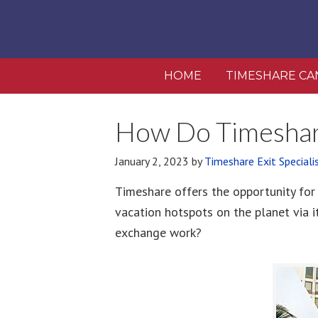
HOME
TIMESHARE CA
How Do Timeshar
January 2, 2023
by
Timeshare Exit Speciali
Timeshare offers the opportunity for
vacation hotspots on the planet via 
exchange work?