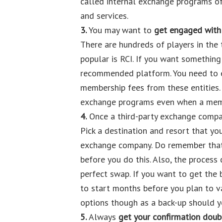
called internal exchange programs o
and services.
3.
You may want to
get engaged with 
There are hundreds of players in the
popular is RCI. If you want something
recommended platform. You need to e
membership fees from these entities.
exchange programs even when a memb
4.
Once a third-party exchange company
Pick a destination and resort that yo
exchange company. Do remember that 
before you do this. Also, the process
perfect swap. If you want to get the
to start months before you plan to v
options though as a back-up should y
5.
Always
get your confirmation dou