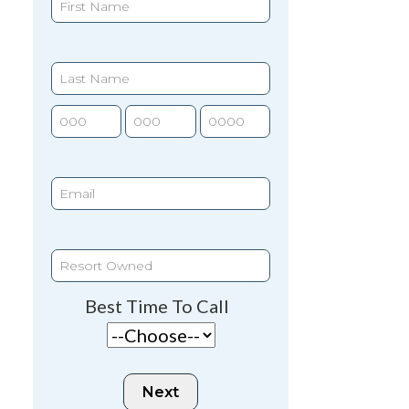
Best Time To Call