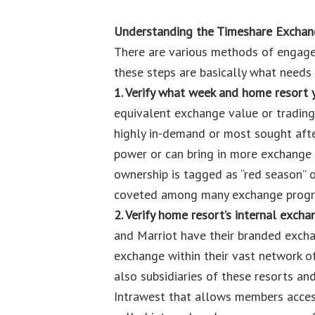
Understanding the Timeshare Excha
There are various methods of engage
these steps are basically what needs
1. Verify what week and home resort 
equivalent exchange value or trading
highly in-demand or most sought afte
power or can bring in more exchange v
ownership is tagged as “red season” o
coveted among many exchange progr
2. Verify home resort’s internal exch
and Marriot have their branded exch
exchange within their vast network of
also subsidiaries of these resorts an
Intrawest that allows members access