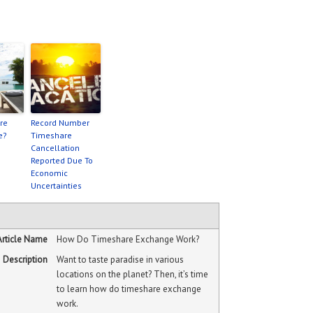
re
Record Number
e?
Timeshare
Cancellation
Reported Due To
Economic
Uncertainties
Article Name
How Do Timeshare Exchange Work?
Description
Want to taste paradise in various
locations on the planet? Then, it’s time
to learn how do timeshare exchange
work.