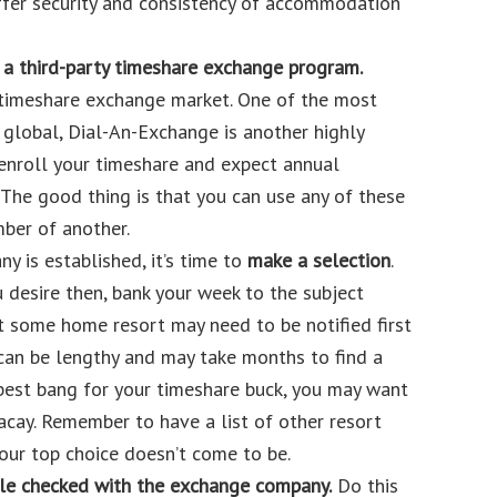
ffer security and consistency of accommodation
a third-party timeshare exchange program.
 timeshare exchange market. One of the most
 global, Dial-An-Exchange is another highly
nroll your timeshare and expect annual
 The good thing is that you can use any of these
er of another.
 is established, it’s time to
make a selection
.
u desire then, bank your week to the subject
some home resort may need to be notified first
 can be lengthy and may take months to find a
 best bang for your timeshare buck, you may want
acay. Remember to have a list of other resort
our top choice doesn’t come to be.
ble checked with the exchange company.
Do this