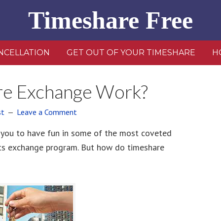
Timeshare Free
NCELLATION
GET OUT OF YOUR TIMESHARE
H
e Exchange Work?
st
Leave a Comment
 you to have fun in some of the most coveted
its exchange program. But how do timeshare